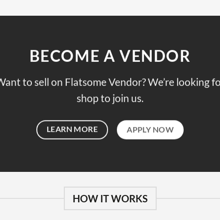
BECOME A VENDOR
ant to sell on Flatsome Vendor? We’re looking f
shop to join us.
LEARN MORE
APPLY NOW
HOW IT WORKS