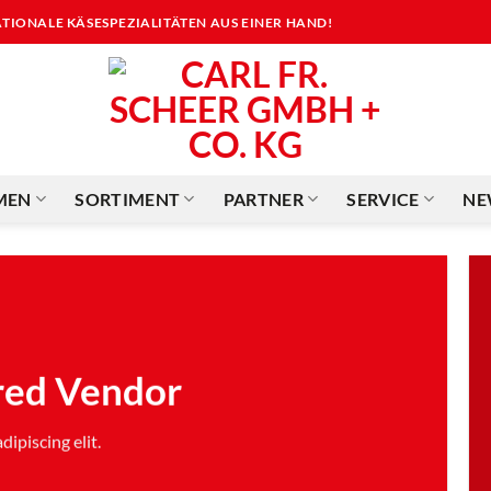
NATIONALE KÄSESPEZIALITÄTEN AUS EINER HAND!
MEN
SORTIMENT
PARTNER
SERVICE
NE
red Vendor
ipiscing elit.