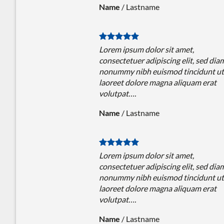
Name
/
Lastname
Lorem ipsum dolor sit amet,
consectetuer adipiscing elit, sed dia
nonummy nibh euismod tincidunt ut
laoreet dolore magna aliquam erat
volutpat….
Name
/
Lastname
Lorem ipsum dolor sit amet,
consectetuer adipiscing elit, sed dia
nonummy nibh euismod tincidunt ut
laoreet dolore magna aliquam erat
volutpat….
Name
/
Lastname