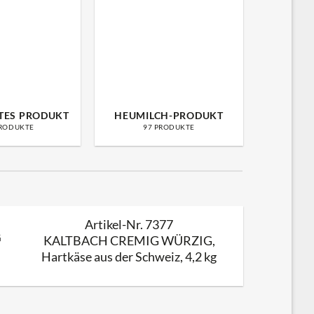
TES PRODUKT
HEUMILCH-PRODUKT
LA
PRODUKTE
97 PRODUKTE
49
Artikel-Nr. 7377
Käse Truhe S
KALTBACH CREMIG WÜRZIG,
Hartkäse aus der Schweiz, 4,2 kg