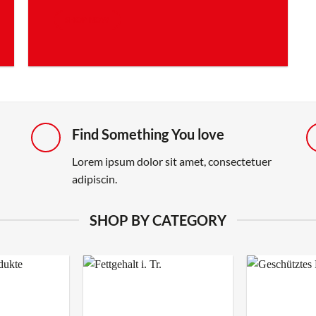
SHOP NOW
Find Something You love
Lorem ipsum dolor sit amet, consectetuer
adipiscin.
SHOP BY CATEGORY