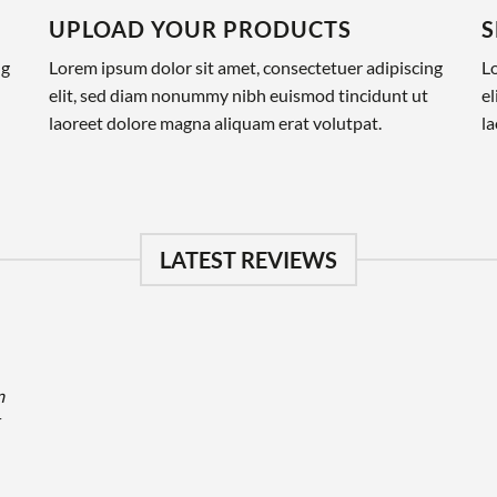
UPLOAD YOUR PRODUCTS
S
ng
Lorem ipsum dolor sit amet, consectetuer adipiscing
Lo
elit, sed diam nonummy nibh euismod tincidunt ut
e
laoreet dolore magna aliquam erat volutpat.
la
LATEST REVIEWS
m