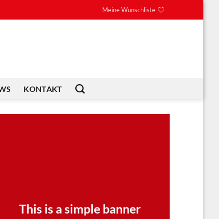
Meine Wunschliste
WS
KONTAKT
This is a simple banner