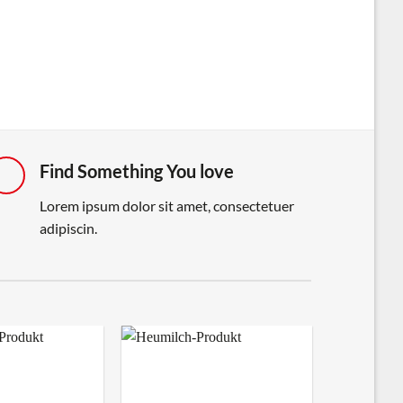
Find Something You love
Lorem ipsum dolor sit amet, consectetuer
adipiscin.