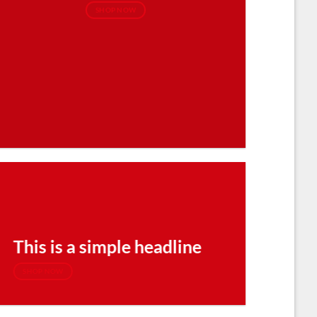
SHOP NOW
This is a simple headline
SHOP NOW