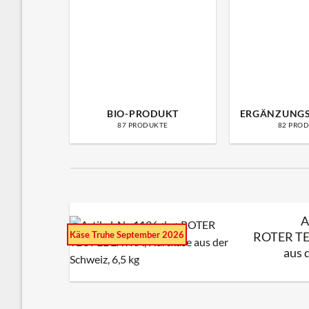
BIO-PRODUKT
ERGÄNZUNG
87 PRODUKTE
82 PRO
A
Käse Truhe September 2026
ROTER TE
aus 