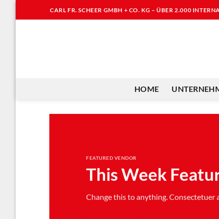
Zum
CARL FR. SCHEER GMBH + CO. KG – ÜBER 2.000 INTER
Inhalt
springen
HOME
UNTERNEH
FEATURED VENDOR
This Week Featu
Change this to anything. Consectetuer ad