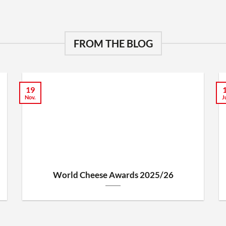
FROM THE BLOG
19
Nov.
J
World Cheese Awards 2025/26