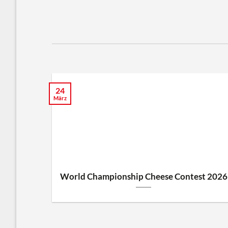
24
März
World Championship Cheese Contest 2026