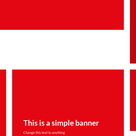
This is a simple banner
Change this text to anything