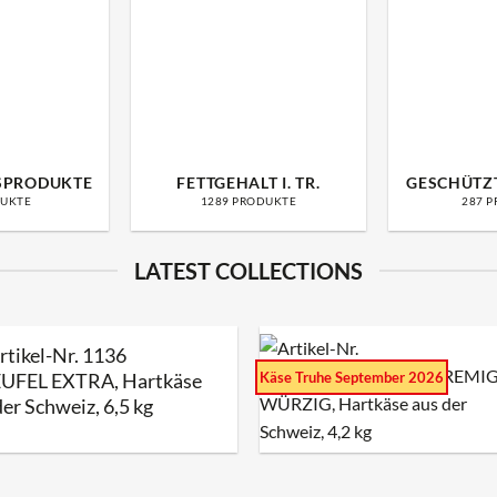
SPRODUKTE
FETTGEHALT I. TR.
GESCHÜTZ
DUKTE
1289 PRODUKTE
287 
LATEST COLLECTIONS
rtikel-Nr. 1136
Käse Truhe September 2026
UFEL EXTRA, Hartkäse
der Schweiz, 6,5 kg