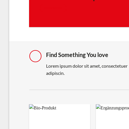
SHOP NOW
Find Something You love
Lorem ipsum dolor sit amet, consectetuer
adipiscin.