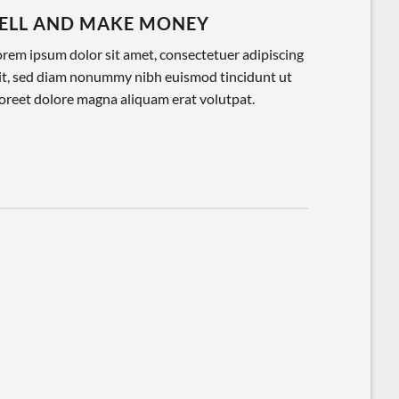
ELL AND MAKE MONEY
rem ipsum dolor sit amet, consectetuer adipiscing
lit, sed diam nonummy nibh euismod tincidunt ut
oreet dolore magna aliquam erat volutpat.
Lore
cons
nonu
laor
volu