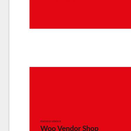
GO TO SHOP
FEATURED VENDOR
Woo Vendor Shop