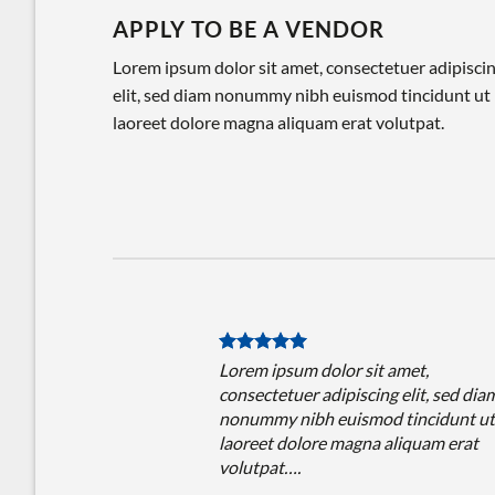
APPLY TO BE A VENDOR
Lorem ipsum dolor sit amet, consectetuer adipisci
elit, sed diam nonummy nibh euismod tincidunt ut
laoreet dolore magna aliquam erat volutpat.
Lorem ipsum dolor sit amet,
consectetuer adipiscing elit, sed dia
nonummy nibh euismod tincidunt ut
laoreet dolore magna aliquam erat
volutpat….